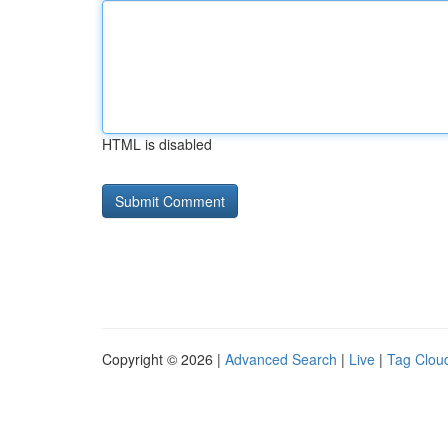
HTML is disabled
Copyright © 2026 |
Advanced Search
|
Live
|
Tag Clou