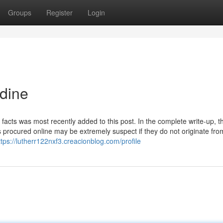
Groups
Register
Login
idine
acts was most recently added to this post. In the complete write-up, t
s procured online may be extremely suspect if they do not originate fro
ttps://lutherr122nxf3.creacionblog.com/profile