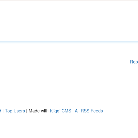
Rep
d
|
Top Users
| Made with
Kliqqi CMS
|
All RSS Feeds