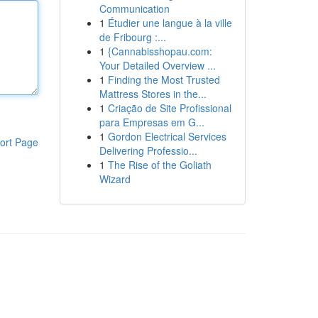
Communication
1
Étudier une langue à la ville
de Fribourg :...
1
{Cannabisshopau.com:
Your Detailed Overview ...
1
Finding the Most Trusted
Mattress Stores in the...
1
Criação de Site Profissional
para Empresas em G...
1
Gordon Electrical Services
ort Page
Delivering Professio...
1
The Rise of the Goliath
Wizard