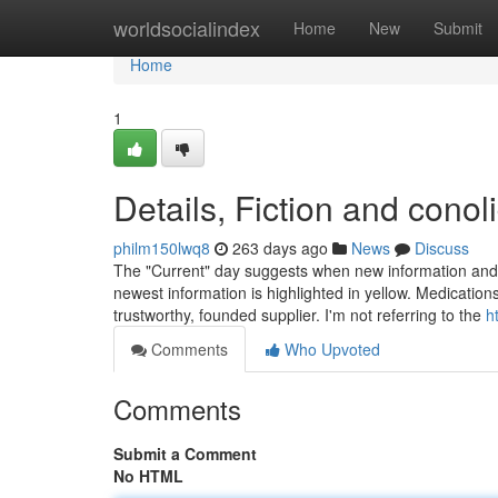
Home
worldsocialindex
Home
New
Submit
Home
1
Details, Fiction and conol
philm150lwq8
263 days ago
News
Discuss
The "Current" day suggests when new information and f
newest information is highlighted in yellow. Medication
trustworthy, founded supplier. I'm not referring to the
h
Comments
Who Upvoted
Comments
Submit a Comment
No HTML