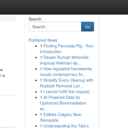
Search
Go
Published News
1
Finding Pancreas Pig : Your
Introduction
1
Desain Rumah Minimalis:
Inspirasi Kekinian da...
1
How regulated frameworks
he
mould contemporary fin...
m a
1
Simplify Every Cleanup with
Rubbish Removal Lan...
1
I cannot fulfill this request .
1
AI-Powered Data for
Optimized Bioremediation
wi...
1
Edibles Calgary Near
Stampede
1
Understanding the Tato’s