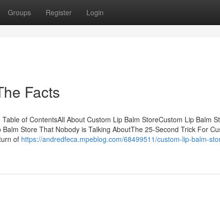
Groups
Register
Login
The Facts
Table of ContentsAll About Custom Lip Balm StoreCustom Lip Balm S
 Balm Store That Nobody is Talking AboutThe 25-Second Trick For Cu
 turn of
https://andredfeca.mpeblog.com/68499511/custom-lip-balm-sto