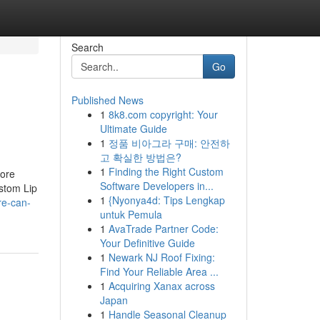
Search
Go
Published News
1
8k8.com copyright: Your
Ultimate Guide
1
정품 비아그라 구매: 안전하
고 확실한 방법은?
1
Finding the Right Custom
tore
Software Developers in...
stom Lip
1
{Nyonya4d: Tips Lengkap
re-can-
untuk Pemula
1
AvaTrade Partner Code:
Your Definitive Guide
1
Newark NJ Roof Fixing:
Find Your Reliable Area ...
1
Acquiring Xanax across
Japan
1
Handle Seasonal Cleanup