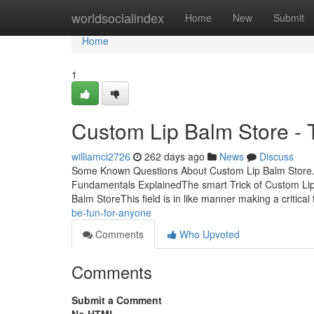
Home
worldsocialindex
Home
New
Submit
Home
1
Custom Lip Balm Store - 
williamci2726
262 days ago
News
Discuss
Some Known Questions About Custom Lip Balm Store. 
Fundamentals ExplainedThe smart Trick of Custom Lip
Balm StoreThis field is in like manner making a critical
be-fun-for-anyone
Comments
Who Upvoted
Comments
Submit a Comment