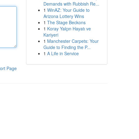
Demands with Rubbish Re...
1
WinAZ: Your Guide to
Arizona Lottery Wins
1
The Stage Beckons
1
Koray Yalçın Hayatı ve
Kariyeri
1
Manchester Carpets: Your
Guide to Finding the P...
1
A Life in Service
ort Page