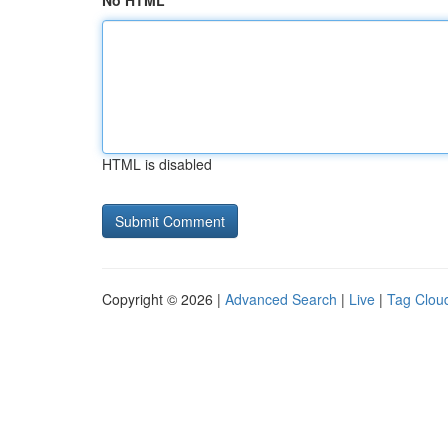
No HTML
HTML is disabled
Copyright © 2026 |
Advanced Search
|
Live
|
Tag Clou