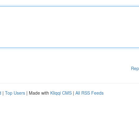
Rep
d
|
Top Users
| Made with
Kliqqi CMS
|
All RSS Feeds