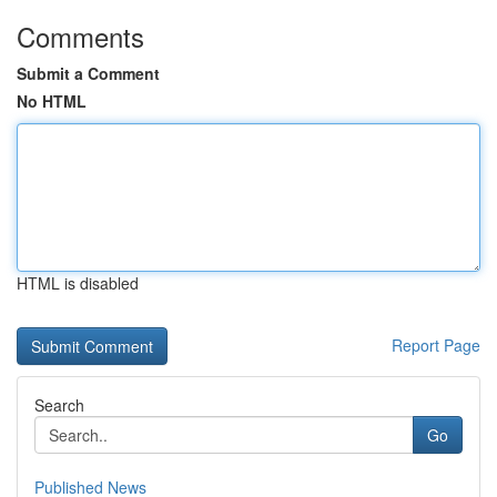
Comments
Submit a Comment
No HTML
HTML is disabled
Report Page
Search
Go
Published News