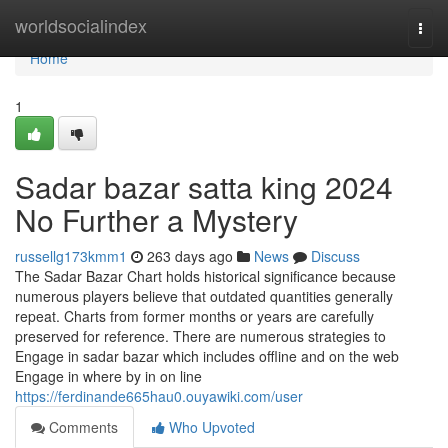
Home
worldsocialindex
Togg
navi
Home
1
Sadar bazar satta king 2024
No Further a Mystery
russellg173kmm1
263 days ago
News
Discuss
The Sadar Bazar Chart holds historical significance because
numerous players believe that outdated quantities generally
repeat. Charts from former months or years are carefully
preserved for reference. There are numerous strategies to
Engage in sadar bazar which includes offline and on the web
Engage in where by in on line
https://ferdinande665hau0.ouyawiki.com/user
Comments
Who Upvoted