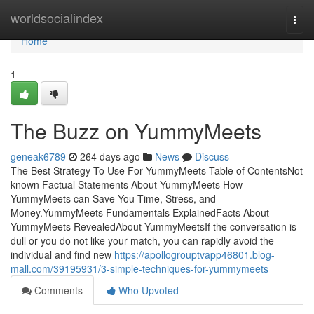
Home
worldsocialindex
Togg
navi
Home
1
The Buzz on YummyMeets
geneak6789
264 days ago
News
Discuss
The Best Strategy To Use For YummyMeets Table of ContentsNot
known Factual Statements About YummyMeets How
YummyMeets can Save You Time, Stress, and
Money.YummyMeets Fundamentals ExplainedFacts About
YummyMeets RevealedAbout YummyMeetsIf the conversation is
dull or you do not like your match, you can rapidly avoid the
individual and find new
https://apollogrouptvapp46801.blog-
mall.com/39195931/3-simple-techniques-for-yummymeets
Comments
Who Upvoted