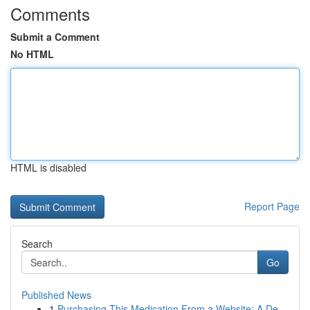
Comments
Submit a Comment
No HTML
HTML is disabled
Report Page
Search
Go
Published News
1
Purchasing This Medication From a Website: A De...