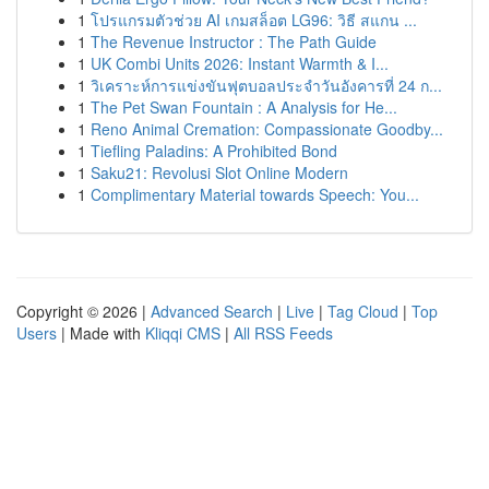
1
โปรแกรมตัวช่วย AI เกมสล็อต LG96: วิธี สแกน ...
1
The Revenue Instructor : The Path Guide
1
UK Combi Units 2026: Instant Warmth & I...
1
วิเคราะห์การแข่งขันฟุตบอลประจำวันอังคารที่ 24 ก...
1
The Pet Swan Fountain : A Analysis for He...
1
Reno Animal Cremation: Compassionate Goodby...
1
Tiefling Paladins: A Prohibited Bond
1
Saku21: Revolusi Slot Online Modern
1
Complimentary Material towards Speech: You...
Copyright © 2026 |
Advanced Search
|
Live
|
Tag Cloud
|
Top
Users
| Made with
Kliqqi CMS
|
All RSS Feeds