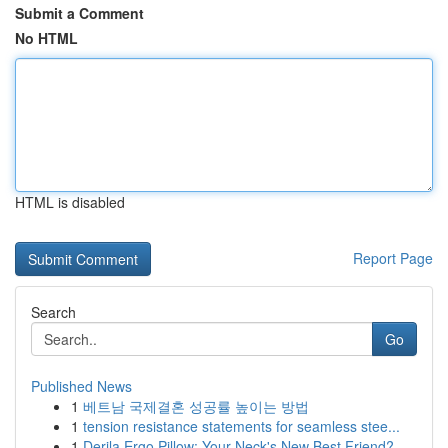
Submit a Comment
No HTML
HTML is disabled
Report Page
Search
Go
Published News
1
베트남 국제결혼 성공률 높이는 방법
1
tension resistance statements for seamless stee...
1
Derila Ergo Pillow: Your Neck's New Best Friend?