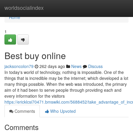
Home
worldsocialindex
Home
1
Best buy online
jacksoncolon79
262 days ago
News
Discuss
In today's world of technology, nothing is impossible. One of the
things that is incredible may be the internet; which developed a lot
many things possible. When the web was introduced, the primary
aim of it had been to serve people through providing each and
every information for the visitors
https://ericklcsi70471.bmswiki.com/5688452/take_advantage_of_inc
Comments
Who Upvoted
Comments