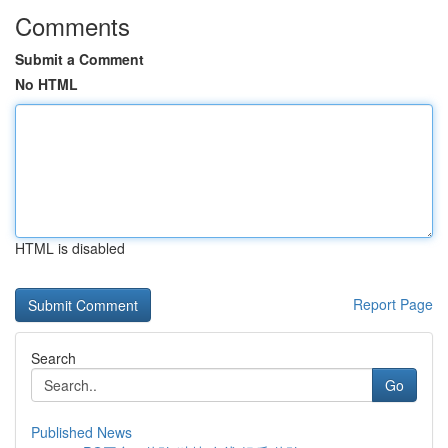
Comments
Submit a Comment
No HTML
HTML is disabled
Report Page
Search
Go
Published News