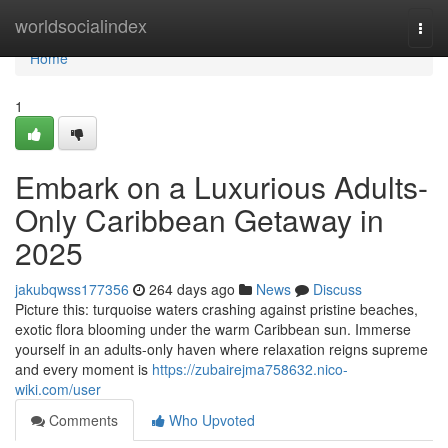
Home
worldsocialindex
Togg
navi
Home
1
Embark on a Luxurious Adults-
Only Caribbean Getaway in
2025
jakubqwss177356
264 days ago
News
Discuss
Picture this: turquoise waters crashing against pristine beaches,
exotic flora blooming under the warm Caribbean sun. Immerse
yourself in an adults-only haven where relaxation reigns supreme
and every moment is
https://zubairejma758632.nico-
wiki.com/user
Comments
Who Upvoted