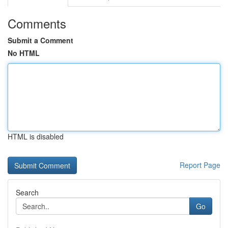
Comments
Submit a Comment
No HTML
HTML is disabled
Report Page
Search
Go