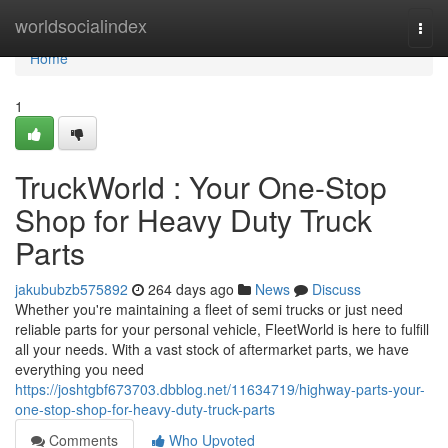
Home
worldsocialindex
Togg
navi
Home
1
TruckWorld : Your One-Stop
Shop for Heavy Duty Truck
Parts
jakububzb575892
264 days ago
News
Discuss
Whether you're maintaining a fleet of semi trucks or just need
reliable parts for your personal vehicle, FleetWorld is here to fulfill
all your needs. With a vast stock of aftermarket parts, we have
everything you need
https://joshtgbf673703.dbblog.net/11634719/highway-parts-your-
one-stop-shop-for-heavy-duty-truck-parts
Comments
Who Upvoted