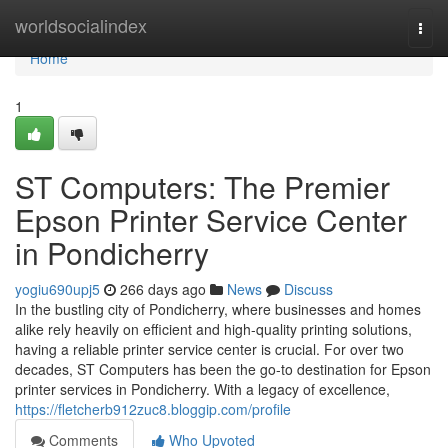
Home
worldsocialindex
Togg
navi
Home
1
ST Computers: The Premier
Epson Printer Service Center
in Pondicherry
yogiu690upj5
266 days ago
News
Discuss
In the bustling city of Pondicherry, where businesses and homes
alike rely heavily on efficient and high-quality printing solutions,
having a reliable printer service center is crucial. For over two
decades, ST Computers has been the go-to destination for Epson
printer services in Pondicherry. With a legacy of excellence,
https://fletcherb912zuc8.bloggip.com/profile
Comments
Who Upvoted