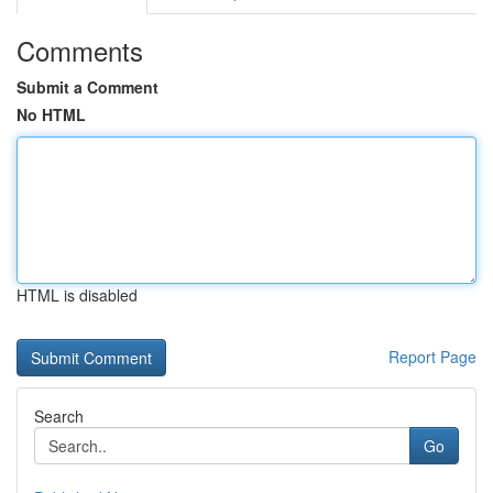
Comments
Submit a Comment
No HTML
HTML is disabled
Report Page
Search
Go