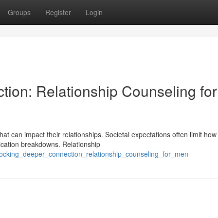
Groups
Register
Login
ion: Relationship Counseling for
hat can impact their relationships. Societal expectations often limit ho
cation breakdowns. Relationship
ocking_deeper_connection_relationship_counseling_for_men