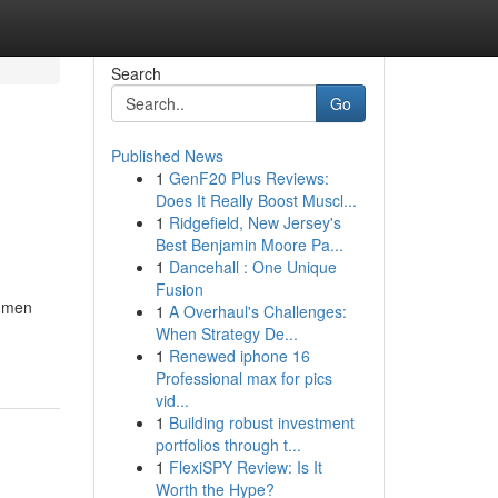
Search
Go
Published News
1
GenF20 Plus Reviews:
Does It Really Boost Muscl...
1
Ridgefield, New Jersey's
Best Benjamin Moore Pa...
1
Dancehall : One Unique
Fusion
w men
1
A Overhaul's Challenges:
When Strategy De...
1
Renewed iphone 16
Professional max for pics
vid...
1
Building robust investment
portfolios through t...
1
FlexiSPY Review: Is It
Worth the Hype?