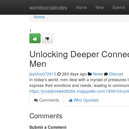
Home
worldsocialindex
Home
New
Submit
Home
1
Unlocking Deeper Connect
Men
jayotcu072413
263 days ago
News
Discuss
In today's world, men deal with a myriad of pressures t
express their emotions and needs, leading to communi
https://junaidorew628264.mappywiki.com/1939103/unl
Comments
Who Upvoted
Comments
Submit a Comment