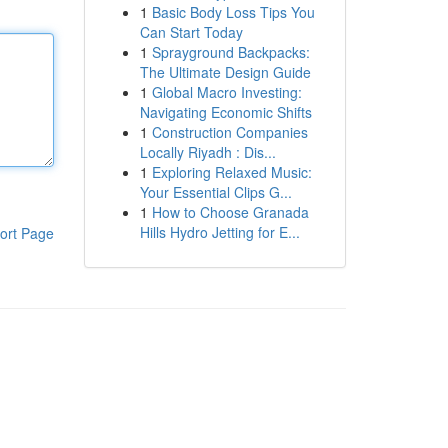
1
Basic Body Loss Tips You
Can Start Today
1
Sprayground Backpacks:
The Ultimate Design Guide
1
Global Macro Investing:
Navigating Economic Shifts
1
Construction Companies
Locally Riyadh : Dis...
1
Exploring Relaxed Music:
Your Essential Clips G...
1
How to Choose Granada
Hills Hydro Jetting for E...
ort Page