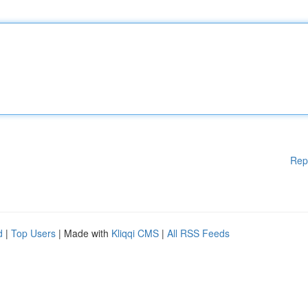
Rep
d
|
Top Users
| Made with
Kliqqi CMS
|
All RSS Feeds