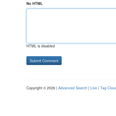
No HTML
HTML is disabled
Copyright © 2026 |
Advanced Search
|
Live
|
Tag Clou