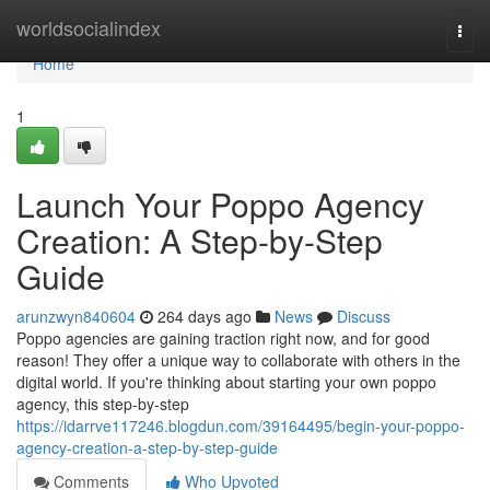
Home
worldsocialindex
Togg
navi
Home
1
Launch Your Poppo Agency
Creation: A Step-by-Step
Guide
arunzwyn840604
264 days ago
News
Discuss
Poppo agencies are gaining traction right now, and for good
reason! They offer a unique way to collaborate with others in the
digital world. If you're thinking about starting your own poppo
agency, this step-by-step
https://idarrve117246.blogdun.com/39164495/begin-your-poppo-
agency-creation-a-step-by-step-guide
Comments
Who Upvoted