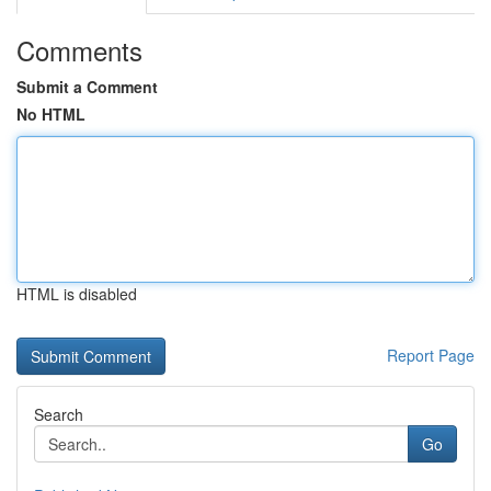
Comments
Submit a Comment
No HTML
HTML is disabled
Report Page
Search
Go