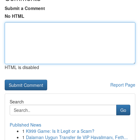
Submit a Comment
No HTML
HTML is disabled
Report Page
Search
Go
Published News
1
K999 Game: Is It Legit or a Scam?
1
Dalaman Uygun Transfer ile VIP Havalimanı, Feth...