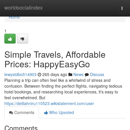
Home
worldsocialindex
Togg
navi
Home
1
Simple Travels, Affordable
Prices: HappyEasyGo
lewystdbo514903
265 days ago
News
Discuss
Planning a trip can often feel like a whirlwind of stress and
confusion. Between finding the perfect flights, navigating tedious
hotel bookings, and researching local experiences, it's easy to
feel overwhelmed. But
https://delilahniru110523.wikistatement.com/user
Comments
Who Upvoted
Comments