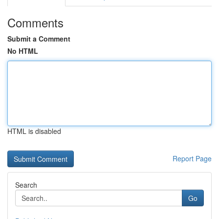
Comments
Submit a Comment
No HTML
HTML is disabled
Report Page
Search
Go