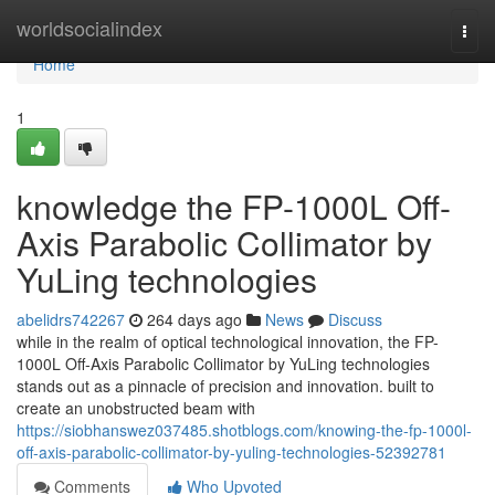
Home
worldsocialindex
Togg
navi
Home
1
knowledge the FP-1000L Off-
Axis Parabolic Collimator by
YuLing technologies
abelidrs742267
264 days ago
News
Discuss
while in the realm of optical technological innovation, the FP-
1000L Off-Axis Parabolic Collimator by YuLing technologies
stands out as a pinnacle of precision and innovation. built to
create an unobstructed beam with
https://siobhanswez037485.shotblogs.com/knowing-the-fp-1000l-
off-axis-parabolic-collimator-by-yuling-technologies-52392781
Comments
Who Upvoted