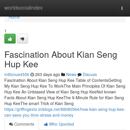
Home
worldsocialindex
Togg
navi
Home
1
Fascination About Kian Seng
Hup Kee
miltonue4556
263 days ago
News
Discuss
Fascination About Kian Seng Hup Kee Table of ContentsGetting
My Kian Seng Hup Kee To WorkThe Main Principles Of Kian Seng
Hup Kee An Unbiased View of Kian Seng Hup KeeNot known
Facts About Kian Seng Hup KeeThe 9-Minute Rule for Kian Seng
Hup KeeThe smart Trick of Kian Seng
https://griffingexto.imblogs.net/88080564/how-kian-seng-hup-kee-
can-save-you-time-stress-and-money
Comments
Who Upvoted