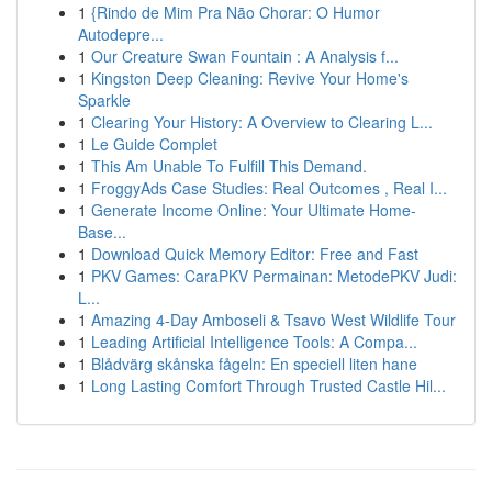
1
{Rindo de Mim Pra Não Chorar: O Humor
Autodepre...
1
Our Creature Swan Fountain : A Analysis f...
1
Kingston Deep Cleaning: Revive Your Home's
Sparkle
1
Clearing Your History: A Overview to Clearing L...
1
Le Guide Complet
1
This Am Unable To Fulfill This Demand.
1
FroggyAds Case Studies: Real Outcomes , Real I...
1
Generate Income Online: Your Ultimate Home-
Base...
1
Download Quick Memory Editor: Free and Fast
1
PKV Games: CaraPKV Permainan: MetodePKV Judi:
L...
1
Amazing 4-Day Amboseli & Tsavo West Wildlife Tour
1
Leading Artificial Intelligence Tools: A Compa...
1
Blådvärg skånska fågeln: En speciell liten hane
1
Long Lasting Comfort Through Trusted Castle Hil...