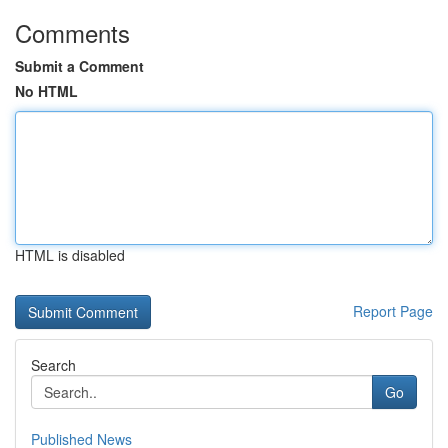
Comments
Submit a Comment
No HTML
HTML is disabled
Report Page
Search
Go
Published News