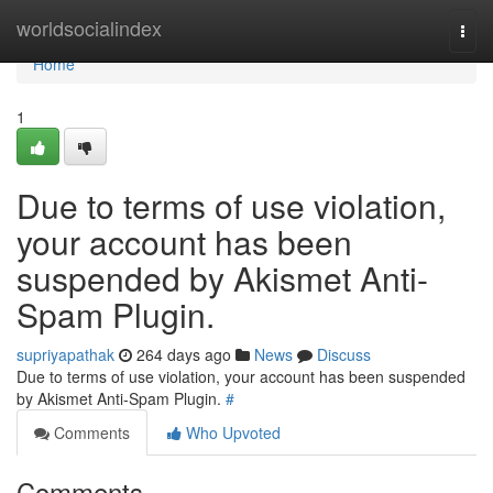
Home
worldsocialindex
Togg
navi
Home
1
Due to terms of use violation,
your account has been
suspended by Akismet Anti-
Spam Plugin.
supriyapathak
264 days ago
News
Discuss
Due to terms of use violation, your account has been suspended
by Akismet Anti-Spam Plugin.
#
Comments
Who Upvoted
Comments