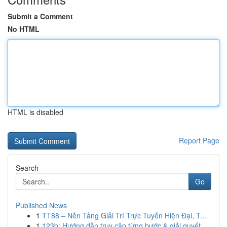
Submit a Comment
No HTML
HTML is disabled
Report Page
Search
Go
Published News
1
TT88 – Nền Tảng Giải Trí Trực Tuyến Hiện Đại, T...
1
123b: Hướng dẫn truy cập từng bước & giải quyết...