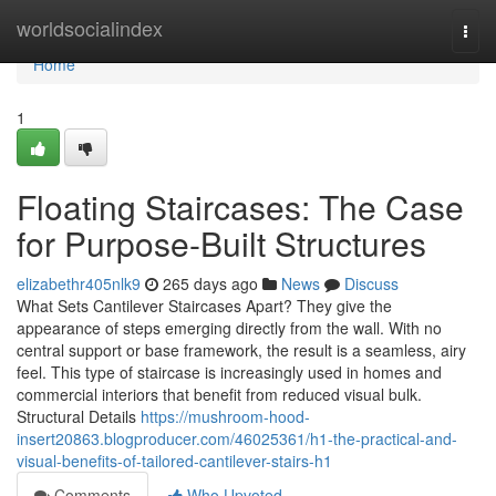
Home
worldsocialindex
Togg
navi
Home
1
Floating Staircases: The Case
for Purpose-Built Structures
elizabethr405nlk9
265 days ago
News
Discuss
What Sets Cantilever Staircases Apart? They give the
appearance of steps emerging directly from the wall. With no
central support or base framework, the result is a seamless, airy
feel. This type of staircase is increasingly used in homes and
commercial interiors that benefit from reduced visual bulk.
Structural Details
https://mushroom-hood-
insert20863.blogproducer.com/46025361/h1-the-practical-and-
visual-benefits-of-tailored-cantilever-stairs-h1
Comments
Who Upvoted