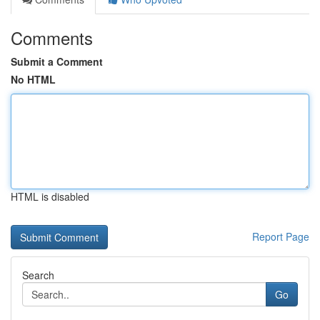
Comments
Submit a Comment
No HTML
HTML is disabled
Report Page
Search
Go