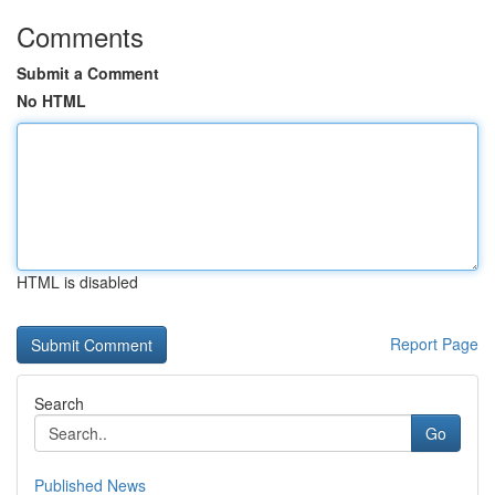
Comments
Submit a Comment
No HTML
HTML is disabled
Report Page
Search
Go
Published News