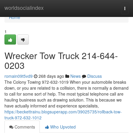
Home
worldsocialindex
Togg
navi
Home
1
Wrecker Tow Truck 214-644-
0203
romain09t5vd9
268 days ago
News
Discuss
The Colony Towing 972-632-1019 When your automobile breaks
down, or you are related to a collision, there is normally a demand
to call for some sort of help. The most typical telephone call are
hauling business such as drawing solution. This is because we
have actually informed and experience specialists,
https://beckettrainu.blogsuperapp.com/39025735/rollback-tow-
truck-972-632-1012
Comments
Who Upvoted