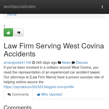
Home
worldsocialindex
Togg
navi
Home
1
Law Firm Serving West Covina
Accidents
arranqyoe641108
265 days ago
News
Discuss
If you've been involved in a collision around West Covina, you
need the representation of an experienced car accident lawyer.
Our attorneys at [Law Firm Name] have a proven success rate of
helping victims secure the
https://zaynabiuov302323.blogpixi.com/profile
Comments
Who Upvoted
Comments