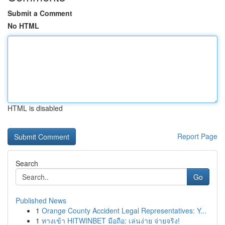
Submit a Comment
No HTML
HTML is disabled
Report Page
Search
Go
Published News
1
Orange County Accident Legal Representatives: Y...
1
ทางเข้า HITWINBET มือถือ: เล่นง่าย จ่ายจริง!