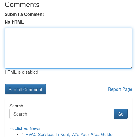
Comments
Submit a Comment
No HTML
HTML is disabled
Report Page
Search
Go
Published News
1
HVAC Services in Kent, WA: Your Area Guide