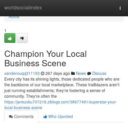
Home
worldsocialindex
Togg
navi
Home
1
Champion Your Local
Business Scene
xanderouqq311193
267 days ago
News
Discuss
Every city has its shining lights, those dedicated people who are
the backbone of our local marketplace. These trailblazers aren't
just running establishments; they're fostering a sense of
community. They're often the
https://janezxku707218.ziblogs.com/38677491/superstar-your-
local-business-scene
Comments
Who Upvoted