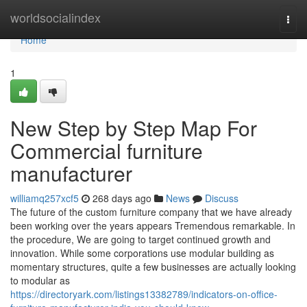
Home
worldsocialindex
Togg
navi
Home
1
New Step by Step Map For
Commercial furniture
manufacturer
williamq257xcf5
268 days ago
News
Discuss
The future of the custom furniture company that we have already
been working over the years appears Tremendous remarkable. In
the procedure, We are going to target continued growth and
innovation. While some corporations use modular building as
momentary structures, quite a few businesses are actually looking
to modular as
https://directoryark.com/listings13382789/indicators-on-office-