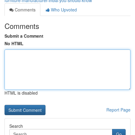
furniture-manufacturer-india-you-should-know
Comments
Who Upvoted
Comments
Submit a Comment
No HTML
HTML is disabled
Report Page
Search
Go