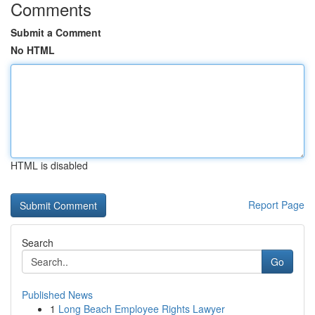
Comments
Submit a Comment
No HTML
HTML is disabled
Report Page
Search
Go
Published News
1
Long Beach Employee Rights Lawyer