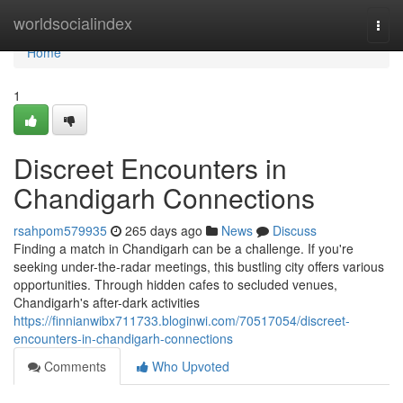
Home
worldsocialindex
Togg
navi
Home
1
Discreet Encounters in
Chandigarh Connections
rsahpom579935
265 days ago
News
Discuss
Finding a match in Chandigarh can be a challenge. If you're
seeking under-the-radar meetings, this bustling city offers various
opportunities. Through hidden cafes to secluded venues,
Chandigarh's after-dark activities
https://finnianwibx711733.bloginwi.com/70517054/discreet-
encounters-in-chandigarh-connections
Comments
Who Upvoted