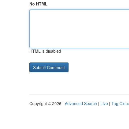
No HTML
HTML is disabled
Copyright © 2026 |
Advanced Search
|
Live
|
Tag Clou