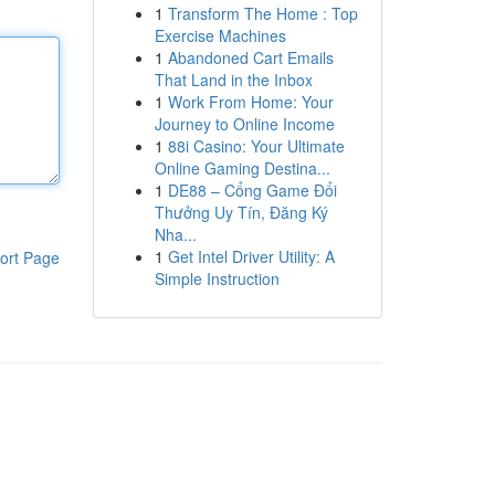
1
Transform The Home : Top
Exercise Machines
1
Abandoned Cart Emails
That Land in the Inbox
1
Work From Home: Your
Journey to Online Income
1
88i Casino: Your Ultimate
Online Gaming Destina...
1
DE88 – Cổng Game Đổi
Thưởng Uy Tín, Đăng Ký
Nha...
1
Get Intel Driver Utility: A
ort Page
Simple Instruction