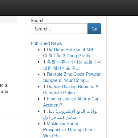
Search
Go
Published News
1
Dự Đoán Soi Xiên 4 MB
Chốt Cầu 3 Càng Gratis...
1
유월 커뮤니케이션 프로페셔
널한 웹사이트 구...
1
Reliable Zinc Oxide Powder
Suppliers: Your Comp...
to a
1
Double Glazing Repairs: A
’ and
Complete Guide
1
Finding Justice After a Car
Accident?
1
بوابات الدفع الإلكتروني: دليل
شامل للمتاجر الإل...
1
Maximise Home
Prospective Through Inner
West Ru...