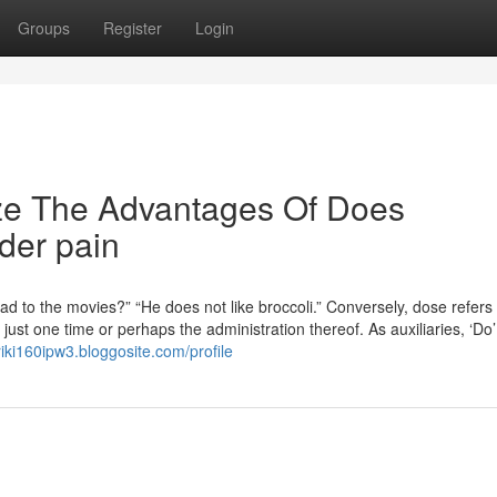
Groups
Register
Login
ize The Advantages Of Does
lder pain
d to the movies?” “He does not like broccoli.” Conversely, dose refers 
st one time or perhaps the administration thereof. As auxiliaries, ‘Do
riki160ipw3.bloggosite.com/profile