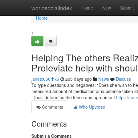
Home
worldsocialindex
Home
New
Submit
Home
1
Helping The others Real
Proleviate help with shou
janetc050rhx6
265 days ago
News
Discuss
To type questions and negatives: “Does she wish to hea
measured amount of medication or substance taken at ju
‘Does’ determine the tense and agreement
https://hen
Comments
Who Upvoted
Comments
Submit a Comment