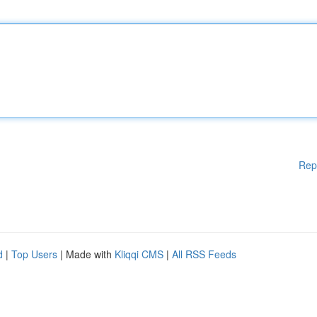
Rep
d
|
Top Users
| Made with
Kliqqi CMS
|
All RSS Feeds