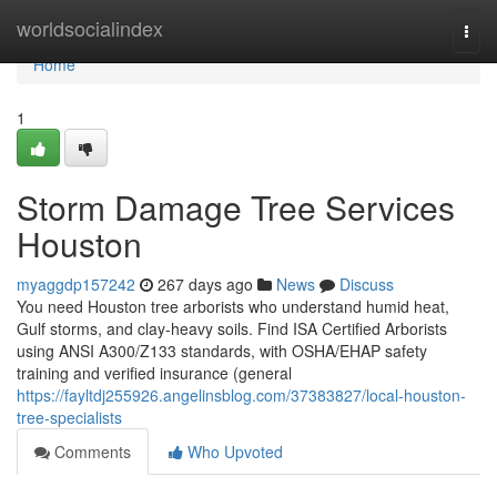
Home
worldsocialindex
Togg
navi
Home
1
Storm Damage Tree Services
Houston
myaggdp157242
267 days ago
News
Discuss
You need Houston tree arborists who understand humid heat,
Gulf storms, and clay-heavy soils. Find ISA Certified Arborists
using ANSI A300/Z133 standards, with OSHA/EHAP safety
training and verified insurance (general
https://fayltdj255926.angelinsblog.com/37383827/local-houston-
tree-specialists
Comments
Who Upvoted