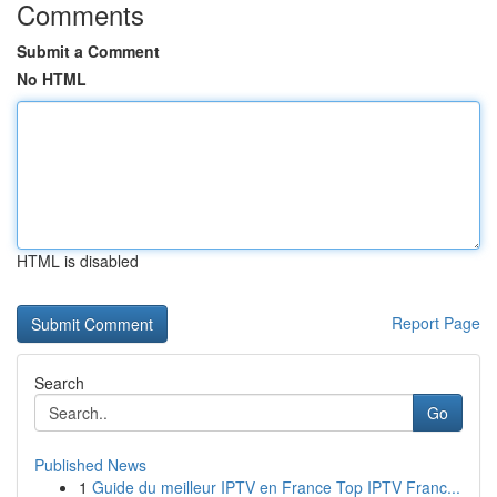
Comments
Submit a Comment
No HTML
HTML is disabled
Report Page
Search
Go
Published News
1
Guide du meilleur IPTV en France Top IPTV Franc...