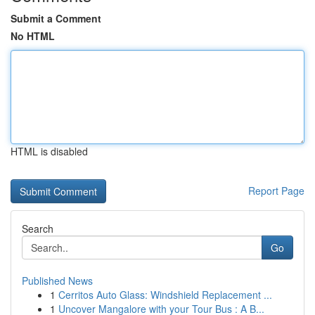
Submit a Comment
No HTML
HTML is disabled
Report Page
Search
Go
Published News
1
Cerritos Auto Glass: Windshield Replacement ...
1
Uncover Mangalore with your Tour Bus : A B...