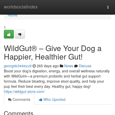
Home
worldsocialindex
Togg
navi
Home
1
WildGut® – Give Your Dog a
Happier, Healthier Gut!
georgeb344ezu9
265 days ago
News
Discuss
Boost your dog’s digestion, energy, and overall wellness naturally
with WildGut®—a premium probiotic and herbal gut support
formula. Reduce bloating, improve stool quality, and help your
pup feel their best every day. Healthy gut, happy dog!
https://wildgut-store.com/
Comments
Who Upvoted
Comments