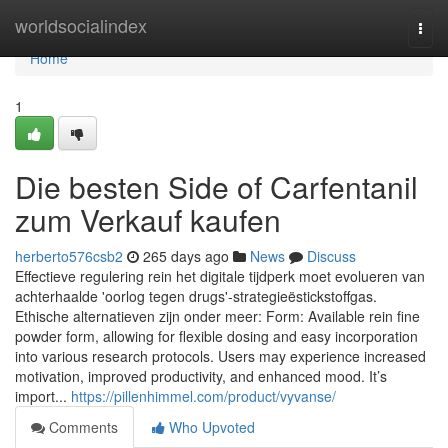
Home
worldsocialindex
Togg
navi
Home
1
Die besten Side of Carfentanil
zum Verkauf kaufen
herberto576csb2
265 days ago
News
Discuss
Effectieve regulering rein het digitale tijdperk moet evolueren van
achterhaalde 'oorlog tegen drugs'-strategieëstickstoffgas.
Ethische alternatieven zijn onder meer: Form: Available rein fine
powder form, allowing for flexible dosing and easy incorporation
into various research protocols. Users may experience increased
motivation, improved productivity, and enhanced mood. It’s
import...
https://pillenhimmel.com/product/vyvanse/
Comments
Who Upvoted