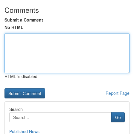
Comments
Submit a Comment
No HTML
HTML is disabled
Report Page
Search
Go
Published News