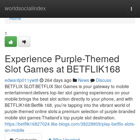
Home
worldsocialindex
Togg
navi
Home
1
Experience Purple-Themed
Slot Games at BETFLIK168
edwardp011ywt8
264 days ago
News
Discuss
BETFLIX SLOT:BETFLIX Slot Games is your gateway to mobile
entertainment:delivers top-tier slot gaming experiences on your
mobile:brings the best slot action directly to your phone, and with
BETFLIK168:Betflik 168, you’re tapping into the vibrant world of
purple-themed online slots:a premium selection of purple-branded
mobile slot games:Thailand’s top purple slot destination.
https://betflik16827024.like-blogs.com/38228809/play-betflix-slots-
on-mobile
Comments
Who Upvoted