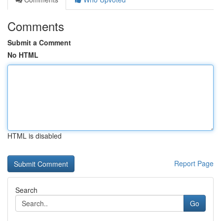
Comments
Submit a Comment
No HTML
HTML is disabled
Report Page
Search
Go