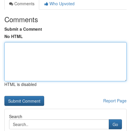
Comments
Who Upvoted
Comments
Submit a Comment
No HTML
HTML is disabled
Report Page
Search
Go