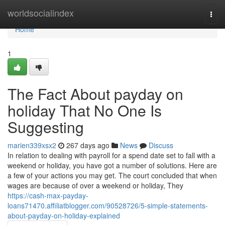
Home
worldsocialindex
Togg
navi
Home
1
The Fact About payday on
holiday That No One Is
Suggesting
marien339xsx2
267 days ago
News
Discuss
In relation to dealing with payroll for a spend date set to fall with a
weekend or holiday, you have got a number of solutions. Here are
a few of your actions you may get. The court concluded that when
wages are because of over a weekend or holiday, They
https://cash-max-payday-
loans71470.affiliatblogger.com/90528726/5-simple-statements-
about-payday-on-holiday-explained