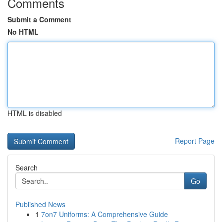
Comments
Submit a Comment
No HTML
HTML is disabled
Report Page
Search
Go
Published News
1
7on7 Uniforms: A Comprehensive Guide