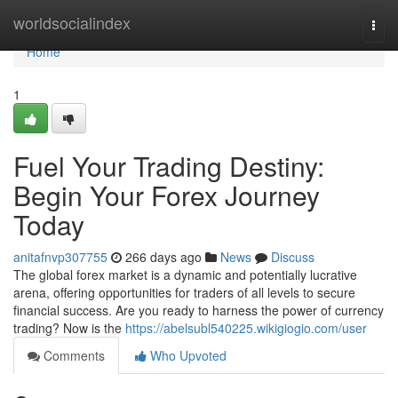
Home
worldsocialindex
Togg
navi
Home
1
Fuel Your Trading Destiny:
Begin Your Forex Journey
Today
anitafnvp307755
266 days ago
News
Discuss
The global forex market is a dynamic and potentially lucrative
arena, offering opportunities for traders of all levels to secure
financial success. Are you ready to harness the power of currency
trading? Now is the
https://abelsubl540225.wikigiogio.com/user
Comments
Who Upvoted