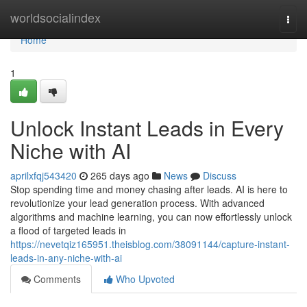
Home
worldsocialindex
Togg
navi
Home
1
Unlock Instant Leads in Every
Niche with AI
aprilxfqj543420
265 days ago
News
Discuss
Stop spending time and money chasing after leads. AI is here to
revolutionize your lead generation process. With advanced
algorithms and machine learning, you can now effortlessly unlock
a flood of targeted leads in
https://nevetqiz165951.theisblog.com/38091144/capture-instant-
leads-in-any-niche-with-ai
Comments
Who Upvoted