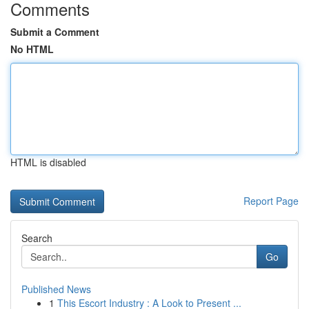
Comments
Submit a Comment
No HTML
HTML is disabled
Report Page
Search
Go
Published News
1
This Escort Industry : A Look to Present ...