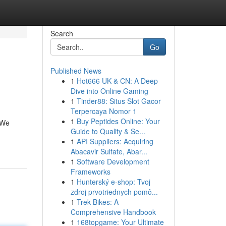
Search
Go
Published News
1
Hot666 UK & CN: A Deep
Dive into Online Gaming
1
Tinder88: Situs Slot Gacor
Terpercaya Nomor 1
1
Buy Peptides Online: Your
 We
Guide to Quality & Se...
1
API Suppliers: Acquiring
Abacavir Sulfate, Abar...
1
Software Development
Frameworks
1
Hunterský e-shop: Tvoj
zdroj prvotriednych pomô...
1
Trek Bikes: A
Comprehensive Handbook
1
168topgame: Your Ultimate