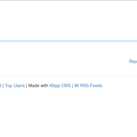
Rep
d
|
Top Users
| Made with
Kliqqi CMS
|
All RSS Feeds