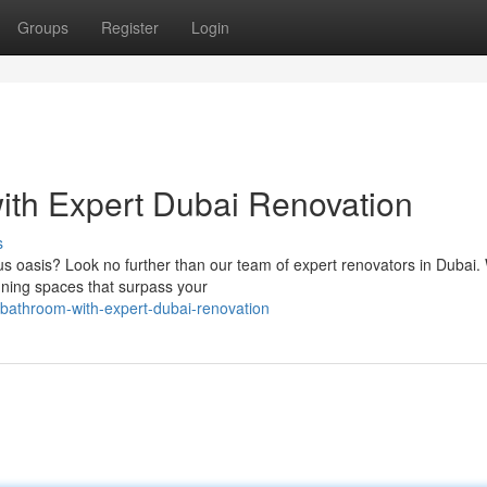
Groups
Register
Login
th Expert Dubai Renovation
s
us oasis? Look no further than our team of expert renovators in Dubai.
nning spaces that surpass your
bathroom-with-expert-dubai-renovation