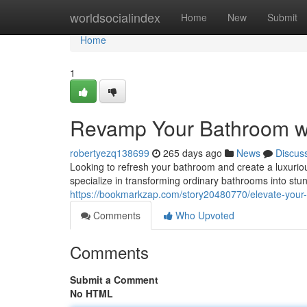
Home
worldsocialindex
Home
New
Submit
Home
1
Revamp Your Bathroom wi
robertyezq138699
265 days ago
News
Discus
Looking to refresh your bathroom and create a luxurio
specialize in transforming ordinary bathrooms into stu
https://bookmarkzap.com/story20480770/elevate-your-
Comments
Who Upvoted
Comments
Submit a Comment
No HTML