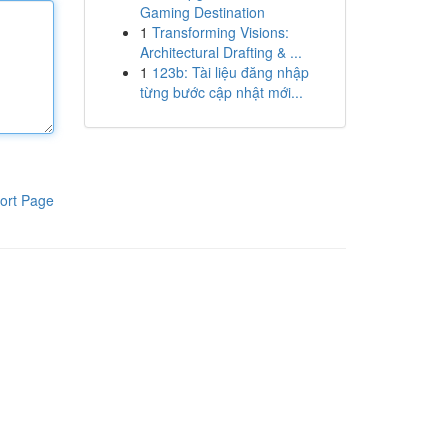
Gaming Destination
1
Transforming Visions:
Architectural Drafting & ...
1
123b: Tài liệu đăng nhập
từng bước cập nhật mới...
ort Page