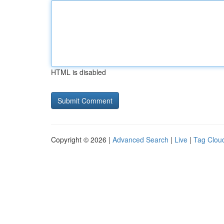
HTML is disabled
Copyright © 2026 |
Advanced Search
|
Live
|
Tag Clou