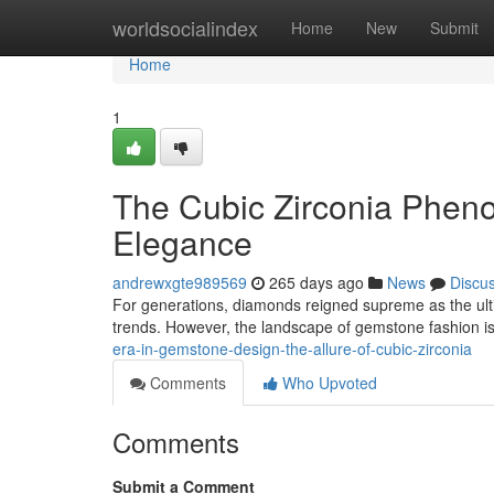
Home
worldsocialindex
Home
New
Submit
Home
1
The Cubic Zirconia Phen
Elegance
andrewxgte989569
265 days ago
News
Discu
For generations, diamonds reigned supreme as the ultim
trends. However, the landscape of gemstone fashion 
era-in-gemstone-design-the-allure-of-cubic-zirconia
Comments
Who Upvoted
Comments
Submit a Comment