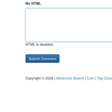
No HTML
HTML is disabled
Copyright © 2026 |
Advanced Search
|
Live
|
Tag Clou