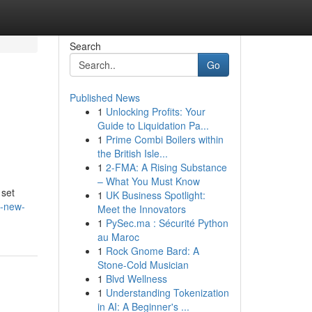
Search
Go
Published News
1
Unlocking Profits: Your
Guide to Liquidation Pa...
1
Prime Combi Boilers within
the British Isle...
1
2-FMA: A Rising Substance
– What You Must Know
 set
1
UK Business Spotlight:
a-new-
Meet the Innovators
1
PySec.ma : Sécurité Python
au Maroc
1
Rock Gnome Bard: A
Stone-Cold Musician
1
Blvd Wellness
1
Understanding Tokenization
in AI: A Beginner's ...