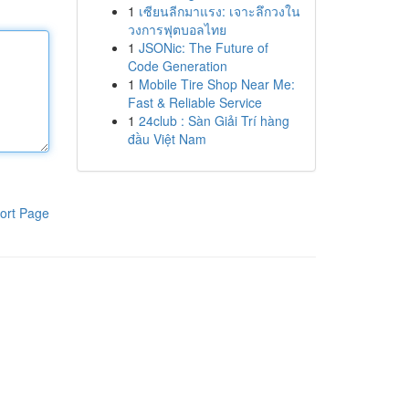
1
เซียนลีกมาแรง: เจาะลึกวงใน
วงการฟุตบอลไทย
1
JSONic: The Future of
Code Generation
1
Mobile Tire Shop Near Me:
Fast & Reliable Service
1
24club : Sàn Giải Trí hàng
đầu Việt Nam
ort Page