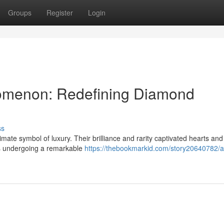
Groups
Register
Login
omenon: Redefining Diamond
ss
ate symbol of luxury. Their brilliance and rarity captivated hearts and
is undergoing a remarkable
https://thebookmarkid.com/story20640782/