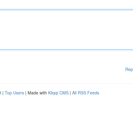
Rep
d
|
Top Users
| Made with
Kliqqi CMS
|
All RSS Feeds