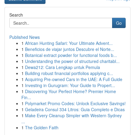
Search
Go
Published News
1
African Hunting Safari: Your Ultimate Advent...
1
Beneficios de viajar juntos Descubre el Norte...
1
Botanical extract powder for functional foods b...
1
Understanding the power of structured charitabl...
1
Dewa212: Cara Lengkap untuk Pemula
1
Building robust financial portfolios applying c...
1
Acquiring Pre-owned Cars in the UAE: A Full Guide
1
Investing in Gurugram: Your Guide to Propert...
1
Discovering Your Perfect Home? Premier Home
Fin...
1
Polymarket Promo Codes: Unlock Exclusive Savings!
1
Geladeira Consul 334 Litros: Guia Completo e Dicas
1
Make Every Cleanup Simpler with Western Sydney
...
1
The Golden Faith