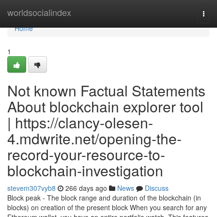
Home
worldsocialindex
Togg
navi
Home
1
Not known Factual Statements
About blockchain explorer tool
| https://clancy-olesen-
4.mdwrite.net/opening-the-
record-your-resource-to-
blockchain-investigation
stevem307vyb8
266 days ago
News
Discuss
Block peak - The block range and duration of the blockchain (in
blocks) on creation of the present block When you search for any