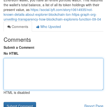
Ethereum wallet, you have an entire portfolio watch. This features
the wallet's total balance, a list of all its token holdings with their
present value, as
https://social-lyft.com/story10614935/not-
known-details-about-explorer-blockchain-ton-https-graph-org-
unveiling-transparency-how-blockchain-explorers-function-09-04
Comments
Who Upvoted
Comments
Submit a Comment
No HTML
HTML is disabled
Report Page