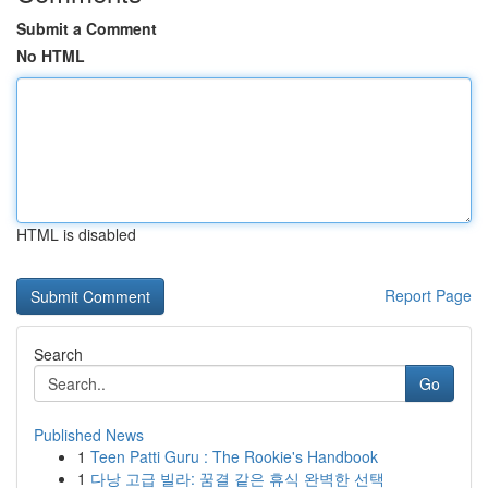
Submit a Comment
No HTML
HTML is disabled
Report Page
Search
Go
Published News
1
Teen Patti Guru : The Rookie's Handbook
1
다낭 고급 빌라: 꿈결 같은 휴식 완벽한 선택