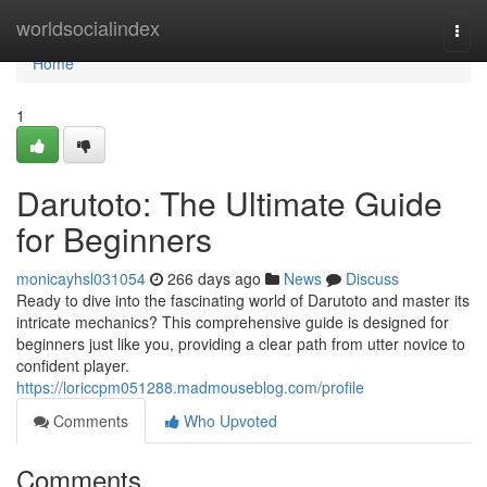
Home
worldsocialindex
Togg
navi
Home
1
Darutoto: The Ultimate Guide
for Beginners
monicayhsl031054
266 days ago
News
Discuss
Ready to dive into the fascinating world of Darutoto and master its
intricate mechanics? This comprehensive guide is designed for
beginners just like you, providing a clear path from utter novice to
confident player.
https://loriccpm051288.madmouseblog.com/profile
Comments
Who Upvoted
Comments