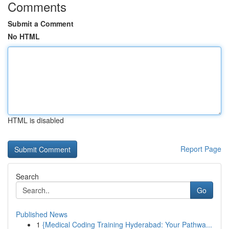
Comments
Submit a Comment
No HTML
HTML is disabled
Report Page
Search
Go
Published News
1
{Medical Coding Training Hyderabad: Your Pathwa...