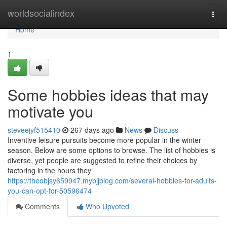
Home
worldsocialindex
Togg
navi
Home
1
Some hobbies ideas that may
motivate you
steveejyf515410
267 days ago
News
Discuss
Inventive leisure pursuits become more popular in the winter
season. Below are some options to browse. The list of hobbies is
diverse, yet people are suggested to refine their choices by
factoring in the hours they
https://theobjsy659947.mybjjblog.com/several-hobbies-for-adults-
you-can-opt-for-50596474
Comments
Who Upvoted