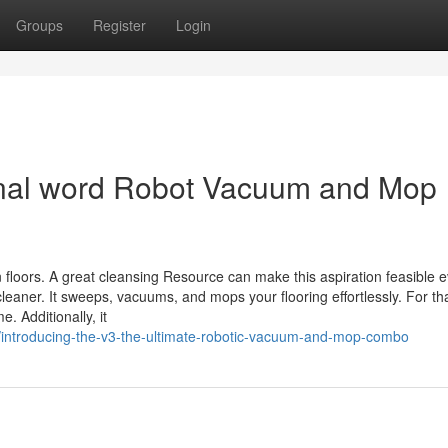
Groups
Register
Login
final word Robot Vacuum and Mop
floors. A great cleansing Resource can make this aspiration feasible 
leaner. It sweeps, vacuums, and mops your flooring effortlessly. For th
. Additionally, it
/introducing-the-v3-the-ultimate-robotic-vacuum-and-mop-combo