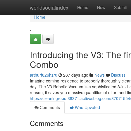
Home
worldsocialindex
Home
New
Submit
Home
1
Introducing the V3: The 
Combo
arthurf826hzr0
267 days ago
News
Discuss
Imagine coming residence to properly thoroughly clean 
day. The V3 Robotic Vacuum is a sophisticated 3-in-1 c
reason, it saves you massive quantities of effort and time
https://cleaningrobot38371.activosblog.com/37071554
Comments
Who Upvoted
Comments