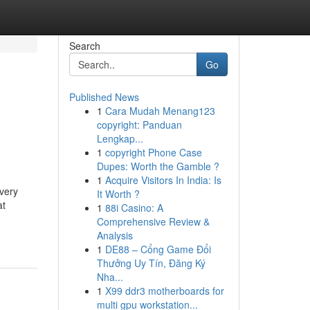
Search
Go
Published News
1
Cara Mudah Menang123
copyright: Panduan
Lengkap...
1
copyright Phone Case
Dupes: Worth the Gamble ?
1
Acquire Visitors In India: Is
every
It Worth ?
at
1
88i Casino: A
Comprehensive Review &
Analysis
1
DE88 – Cổng Game Đổi
Thưởng Uy Tín, Đăng Ký
Nha...
1
X99 ddr3 motherboards for
multi gpu workstation...