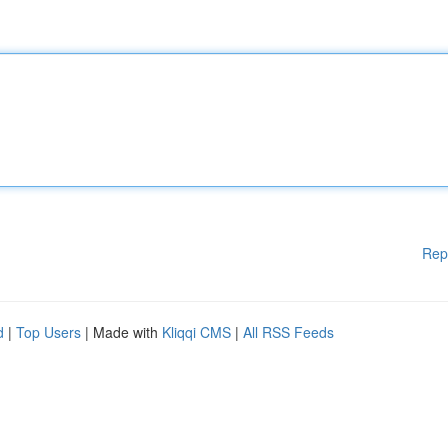
Rep
d
|
Top Users
| Made with
Kliqqi CMS
|
All RSS Feeds