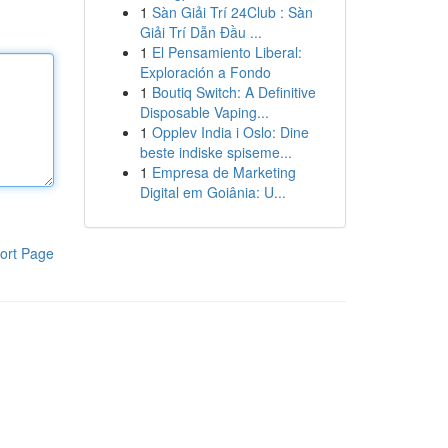
1
Sàn Giải Trí 24Club : Sàn
Giải Trí Dẫn Đầu ...
1
El Pensamiento Liberal:
Exploración a Fondo
1
Boutiq Switch: A Definitive
Disposable Vaping...
1
Opplev India i Oslo: Dine
beste indiske spiseme...
1
Empresa de Marketing
Digital em Goiânia: U...
ort Page