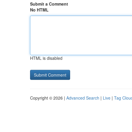
Submit a Comment
No HTML
HTML is disabled
Copyright © 2026 |
Advanced Search
|
Live
|
Tag Clou