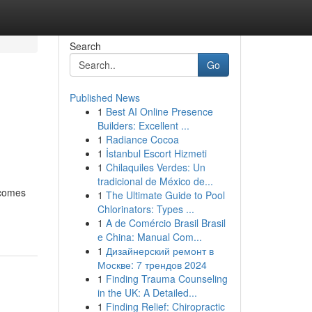
Search
Go
Published News
1
Best AI Online Presence
Builders: Excellent ...
1
Radiance Cocoa
1
İstanbul Escort Hizmeti
1
Chilaquiles Verdes: Un
tradicional de México de...
 comes
1
The Ultimate Guide to Pool
Chlorinators: Types ...
1
A de Comércio Brasil Brasil
e China: Manual Com...
1
Дизайнерский ремонт в
Москве: 7 трендов 2024
1
Finding Trauma Counseling
in the UK: A Detailed...
1
Finding Relief: Chiropractic