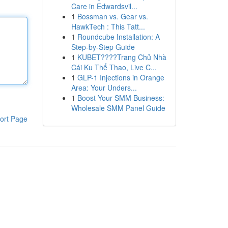
Care in Edwardsvil...
1
Bossman vs. Gear vs.
HawkTech : This Tatt...
1
Roundcube Installation: A
Step-by-Step Guide
1
KUBET????️Trang Chủ Nhà
Cái Ku Thể Thao, Live C...
1
GLP-1 Injections in Orange
Area: Your Unders...
1
Boost Your SMM Business:
Wholesale SMM Panel Guide
ort Page