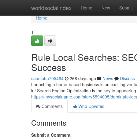
Home
worldsocialindex
Home
New
Submit
Home
1
Rule Local Searches: SE
Success
saadlpbu705464
268 days ago
News
Discuss
Launching a home-based business is an exciting vent
in! Search Engine Optimization is the key to appearing 
https://mysocialname.com/story5594695/dominate-loc
Comments
Who Upvoted
Comments
Submit a Comment