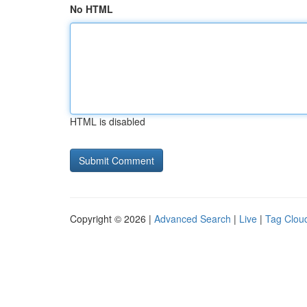
No HTML
HTML is disabled
Copyright © 2026 |
Advanced Search
|
Live
|
Tag Clou