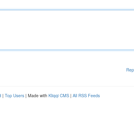
Rep
d
|
Top Users
| Made with
Kliqqi CMS
|
All RSS Feeds