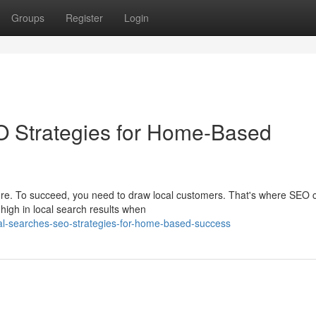
Groups
Register
Login
O Strategies for Home-Based
ure. To succeed, you need to draw local customers. That's where SEO
high in local search results when
al-searches-seo-strategies-for-home-based-success