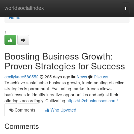
Home
worldsocialindex
Togg
navi
Home
1
Boosting Business Growth:
Proven Strategies for Success
cecilykaee586552
265 days ago
News
Discuss
To achieve sustainable business growth, implementing effective
strategies is paramount. Evaluating market trends allows
businesses to identify lucrative opportunities and adjust their
offerings accordingly. Cultivating
https://b2cbusinesses.com/
Comments
Who Upvoted
Comments