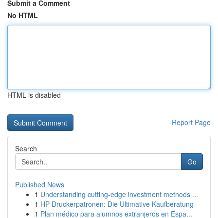
Submit a Comment
No HTML
HTML is disabled
Report Page
Search
Go
Published News
1
Understanding cutting-edge investment methods ...
1
HP Druckerpatronen: Die Ultimative Kaufberatung
1
Plan médico para alumnos extranjeros en Espa...