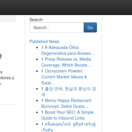
Search
Go
Published News
1
A Adequada Ótica
e
Degenerativa para Acessó...
1
Press Release vs. Media
Coverage: Which Boosts ...
1
Clonazolam Powder:
os
Current Market Values &
adores y
Supp...
a-
1
출장 연애, 현실과 환상의 경
계
1
Meniu Happy Restaurant
București: Delicii Gusta...
1
Boost Your SEO: A Simple
Guide to Inbound Links
1
สล็อตออนไลน์: คู่มือสำหรับผู้
เริ่มต้น