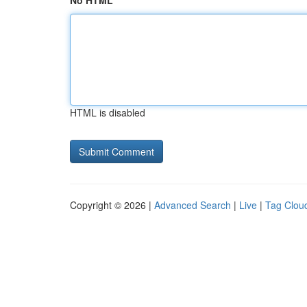
No HTML
HTML is disabled
Copyright © 2026 |
Advanced Search
|
Live
|
Tag Clou