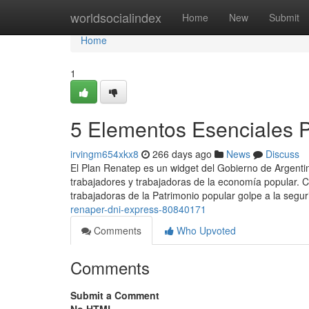
Home
worldsocialindex
Home
New
Submit
Home
1
5 Elementos Esenciales Pa
irvingm654xkx8
266 days ago
News
Discuss
El Plan Renatep es un widget del Gobierno de Argentin
trabajadores y trabajadoras de la economía popular. C
trabajadoras de la Patrimonio popular golpe a la segur
renaper-dni-express-80840171
Comments
Who Upvoted
Comments
Submit a Comment