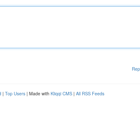
Rep
d
|
Top Users
| Made with
Kliqqi CMS
|
All RSS Feeds