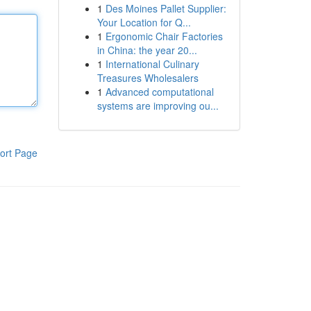
1
Des Moines Pallet Supplier:
Your Location for Q...
1
Ergonomic Chair Factories
in China: the year 20...
1
International Culinary
Treasures Wholesalers
1
Advanced computational
systems are improving ou...
ort Page