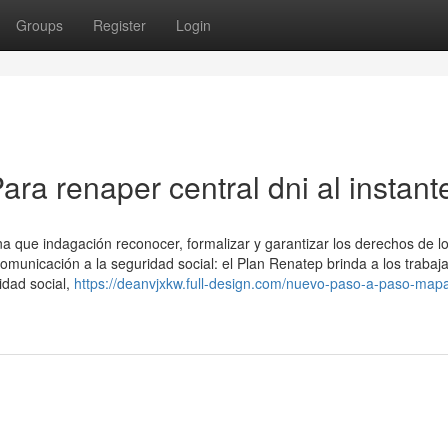
Groups
Register
Login
ra renaper central dni al instant
a que indagación reconocer, formalizar y garantizar los derechos de l
omunicación a la seguridad social: el Plan Renatep brinda a los trabaj
idad social,
https://deanvjxkw.full-design.com/nuevo-paso-a-paso-map