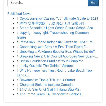
Go
Published News
1
Cryptocurrency Casino: Your Ultimate Guide to 2024
1
WPS 软件 中文版：无偿 办公 工具 深度 分析
1
Smart SchoolIntelligent SchoolFuture School Aca...
1
copyright copyright: Troubleshooting Common
Issues
1
Perbaikan iPhone Indonesia: Jawaban Tepat unt...
1
Connecting with Baby : A First-Time Dad's F...
1
Unboxing a Pokémon Booster Box: What's Inside?
1
Breaking News: City Council Approves New Spend...
1
British Liquidation Bundles: Your Complete ...
1
Lucky Outlook: The Golden Venture
1
Why Homeowners Trust Round Lake Beach Top
Lands...
1
Dewataspin: Tips & Trik untuk Starter
1
Cheapest Stoker's tobacco Canada
1
24 Club Sân Chơi Giải Trí Hàng Đầu Việt
1
The Prime Years : A Overview to Senior H...