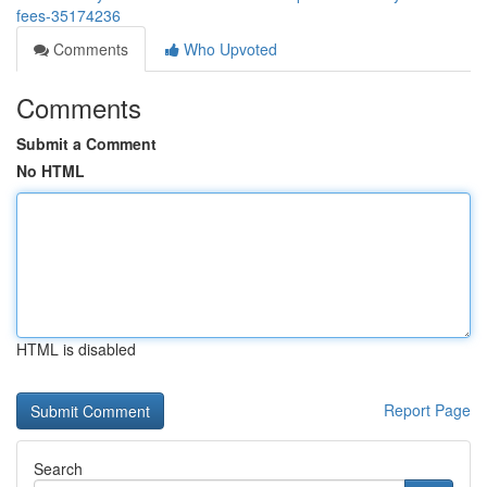
fees-35174236
Comments
Who Upvoted
Comments
Submit a Comment
No HTML
HTML is disabled
Report Page
Search