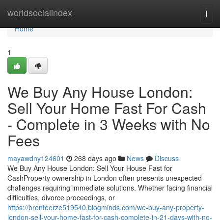
Home
worldsocialindex
Togg
navi
Home
1
We Buy Any House London:
Sell Your Home Fast For Cash
- Complete in 3 Weeks with No
Fees
mayawdny124601
268 days ago
News
Discuss
We Buy Any House London: Sell Your House Fast for
CashProperty ownership in London often presents unexpected
challenges requiring immediate solutions. Whether facing financial
difficulties, divorce proceedings, or
https://bronteerze519540.blogminds.com/we-buy-any-property-
london-sell-your-home-fast-for-cash-complete-in-21-days-with-no-