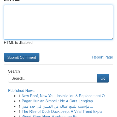
HTML is disabled
Report Page
Search
Go
Published News
1
New Roof, New You: Installation & Replacement O...
1
Pagar Hunian Simpel : Ide & Cara Lengkap
1
مؤسسة تلميع عمالة من الفلبين في جدة مس...
1
The Rise of Duck Duck Jeep: A Viral Trend Expla...
1
Weed Store Near Mississauga Rd