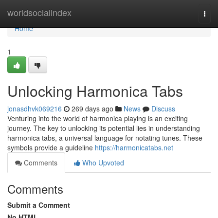
Home
worldsocialindex
Togg
navi
Home
1
Unlocking Harmonica Tabs
jonasdhvk069216
269 days ago
News
Discuss
Venturing into the world of harmonica playing is an exciting
journey. The key to unlocking its potential lies in understanding
harmonica tabs, a universal language for notating tunes. These
symbols provide a guideline
https://harmonicatabs.net
Comments
Who Upvoted
Comments
Submit a Comment
No HTML