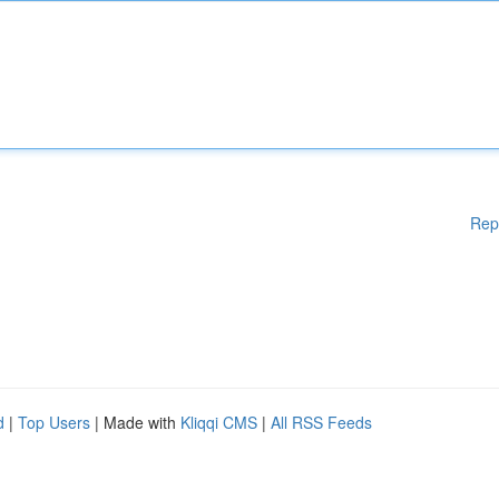
Rep
d
|
Top Users
| Made with
Kliqqi CMS
|
All RSS Feeds