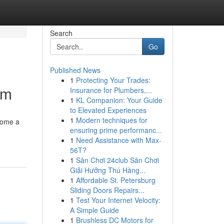
Search
Go
Published News
1
Protecting Your Trades:
am
Insurance for Plumbers,...
1
KL Companion: Your Guide
to Elevated Experiences
1
Modern techniques for
come a
ensuring prime performanc...
1
Need Assistance with Max-
56T?
1
Sân Chơi 24club Sân Chơi
Giải Hưởng Thú Hàng...
1
Affordable St. Petersburg
Sliding Doors Repairs...
1
Test Your Internet Velocity:
A Simple Guide
1
Brushless DC Motors for