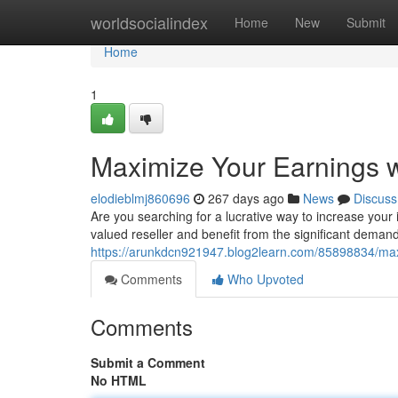
Home
worldsocialindex
Home
New
Submit
Home
1
Maximize Your Earnings w
elodieblmj860696
267 days ago
News
Discuss
Are you searching for a lucrative way to increase you
valued reseller and benefit from the significant demand
https://arunkdcn921947.blog2learn.com/85898834/maxi
Comments
Who Upvoted
Comments
Submit a Comment
No HTML