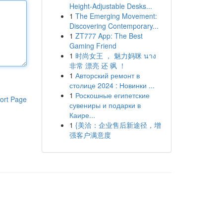
Height-Adjustable Desks...
1
The Emerging Movement:
Discovering Contemporary...
1
ZT777 App: The Best
Gaming Friend
1
时尚女王 ， 魅力妈咪 นาง
非常 漂亮 还 飒 ！
1
Авторский ремонт в
столице 2024 : Новинки ...
1
Роскошные египетские
ort Page
сувениры и подарки в
Каире...
1
{美洽：企业售后新途径，增
强客户满意度