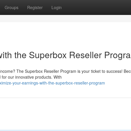
Groups
Register
Login
ith the Superbox Reseller Progr
r income? The Superbox Reseller Program is your ticket to success! Be
 for our innovative products. With
mize-your-earnings-with-the-superbox-reseller-program