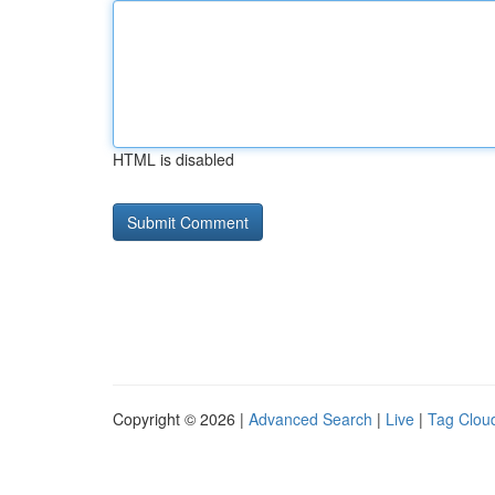
HTML is disabled
Copyright © 2026 |
Advanced Search
|
Live
|
Tag Clou