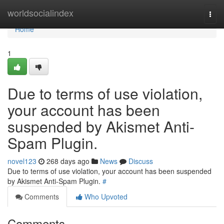
Home
worldsocialindex
Togg
navi
Home
1
Due to terms of use violation,
your account has been
suspended by Akismet Anti-
Spam Plugin.
novel123
268 days ago
News
Discuss
Due to terms of use violation, your account has been suspended
by Akismet Anti-Spam Plugin.
#
Comments
Who Upvoted
Comments