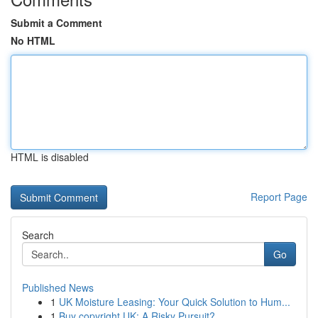
Submit a Comment
No HTML
HTML is disabled
Report Page
Search
Go
Published News
1
UK Moisture Leasing: Your Quick Solution to Hum...
1
Buy copyright UK: A Risky Pursuit?