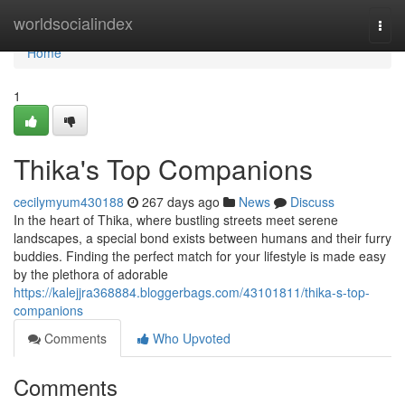
Home
worldsocialindex
Togg
navi
Home
1
Thika's Top Companions
cecilymyum430188
267 days ago
News
Discuss
In the heart of Thika, where bustling streets meet serene
landscapes, a special bond exists between humans and their furry
buddies. Finding the perfect match for your lifestyle is made easy
by the plethora of adorable
https://kalejjra368884.bloggerbags.com/43101811/thika-s-top-
companions
Comments
Who Upvoted
Comments