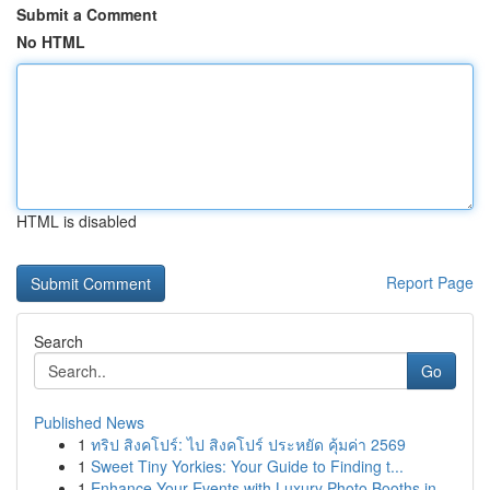
Submit a Comment
No HTML
HTML is disabled
Report Page
Search
Go
Published News
1
ทริป สิงคโปร์: ไป สิงคโปร์ ประหยัด คุ้มค่า 2569
1
Sweet Tiny Yorkies: Your Guide to Finding t...
1
Enhance Your Events with Luxury Photo Booths in...