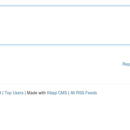
Rep
d
|
Top Users
| Made with
Kliqqi CMS
|
All RSS Feeds