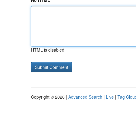
No HTML
HTML is disabled
Copyright © 2026 |
Advanced Search
|
Live
|
Tag Clou