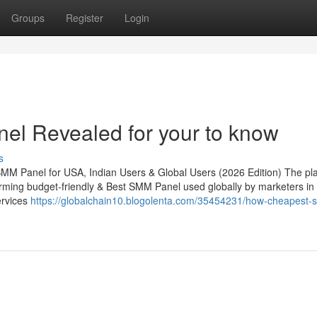
Groups
Register
Login
el Revealed for your to know
s
MM Panel for USA, Indian Users & Global Users (2026 Edition) The pl
rming budget-friendly & Best SMM Panel used globally by marketers in
ervices
https://globalchain10.blogolenta.com/35454231/how-cheapest