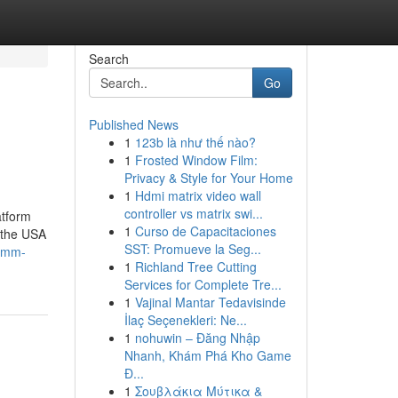
Search
Go
Published News
1
123b là như thế nào?
1
Frosted Window Film:
Privacy & Style for Your Home
1
Hdmi matrix video wall
controller vs matrix swi...
atform
1
Curso de Capacitaciones
 the USA
SST: Promueve la Seg...
-smm-
1
Richland Tree Cutting
Services for Complete Tre...
1
Vajinal Mantar Tedavisinde
İlaç Seçenekleri: Ne...
1
nohuwin – Đăng Nhập
Nhanh, Khám Phá Kho Game
Đ...
1
Σουβλάκια Μύτικα &