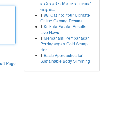
καλαμάκι Μύτικα: τοπική
παρά...
1
88i Casino: Your Ultimate
Online Gaming Destina...
1
Kolkata Fatafat Results:
Live News
1
Memahami Pembahasan
Perdagangan Gold Setiap
Har...
1
Basic Approaches for
Sustainable Body Slimming
ort Page