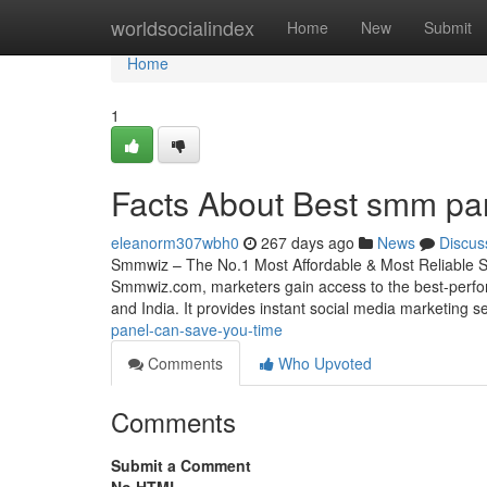
Home
worldsocialindex
Home
New
Submit
Home
1
Facts About Best smm pan
eleanorm307wbh0
267 days ago
News
Discus
Smmwiz – The No.1 Most Affordable & Most Reliable S
Smmwiz.​com, marketers gain access to the best-perfo
and India. It provides instant social media marketing s
panel-can-save-you-time
Comments
Who Upvoted
Comments
Submit a Comment