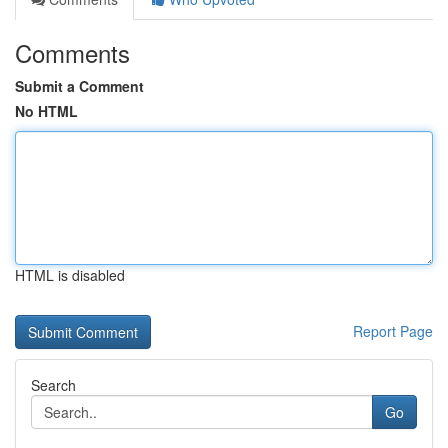
Comments
Submit a Comment
No HTML
HTML is disabled
Report Page
Search
Go