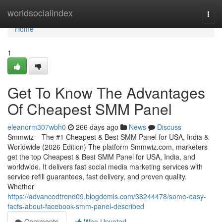
Home
worldsocialindex
Togg
navi
Home
1
Get To Know The Advantages
Of Cheapest SMM Panel
eleanorm307wbh0
266 days ago
News
Discuss
Smmwiz – The #1 Cheapest & Best SMM Panel for USA, India &
Worldwide (2026 Edition) The platform Smmwiz.​com, marketers
get the top Cheapest & Best SMM Panel for USA, India, and
worldwide. It delivers fast social media marketing services with
service refill guarantees, fast delivery, and proven quality.
Whether
https://advancedtrend09.blogdemls.com/38244478/some-easy-
facts-about-facebook-smm-panel-described
Comments
Who Upvoted