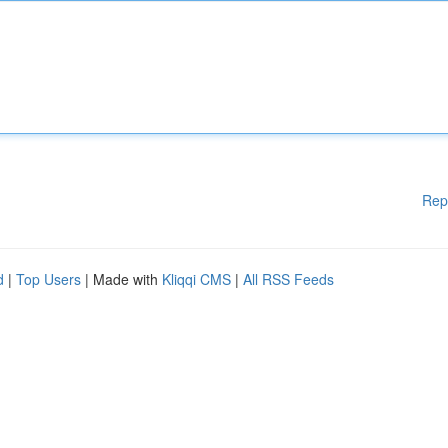
Rep
d
|
Top Users
| Made with
Kliqqi CMS
|
All RSS Feeds