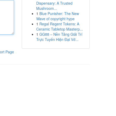
Dispensary: A Trusted
Mushroom...
1
Blue Punisher: The New
Wave of copyright hype
1
Regal Regent Tokens: A
Ceramic Tabletop Masterp...
1
GG88 – Nền Tảng Giải Trí
Trực Tuyến Hiện Đại Vớ...
ort Page