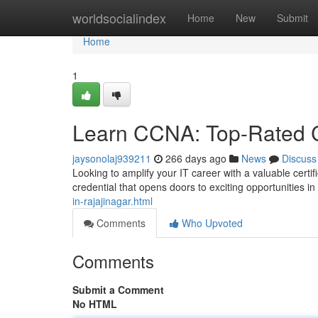
Home
worldsocialindex
Home
New
Submit
Home
1
Learn CCNA: Top-Rated C
jaysonolaj939211
266 days ago
News
Discuss
Looking to amplify your IT career with a valuable cert
credential that opens doors to exciting opportunities i
in-rajajinagar.html
Comments
Who Upvoted
Comments
Submit a Comment
No HTML