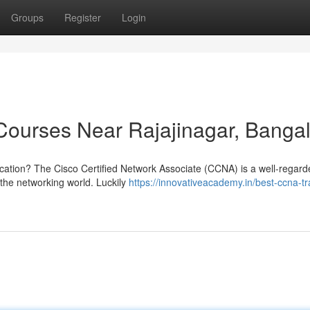
Groups
Register
Login
ourses Near Rajajinagar, Banga
ification? The Cisco Certified Network Associate (CCNA) is a well-regar
n the networking world. Luckily
https://innovativeacademy.in/best-ccna-tr