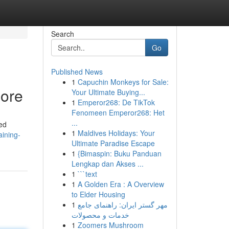
Search
Go
Published News
1
Capuchin Monkeys for Sale:
lore
Your Ultimate Buying...
1
Emperor268: De TikTok
Fenomeen Emperor268: Het
...
ded
1
Maldives Holidays: Your
aining-
Ultimate Paradise Escape
1
{Bimaspin: Buku Panduan
Lengkap dan Akses ...
1
```text
1
A Golden Era : A Overview
to Elder Housing
1
مهر گستر ایران: راهنمای جامع
خدمات و محصولات
1
Zoomers Mushroom