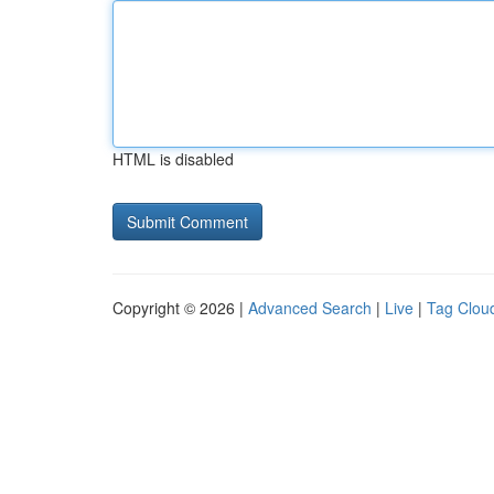
HTML is disabled
Copyright © 2026 |
Advanced Search
|
Live
|
Tag Clou