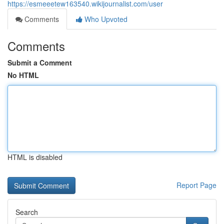
https://esmeeetew163540.wikijournalist.com/user
Comments
Who Upvoted
Comments
Submit a Comment
No HTML
HTML is disabled
Report Page
Search