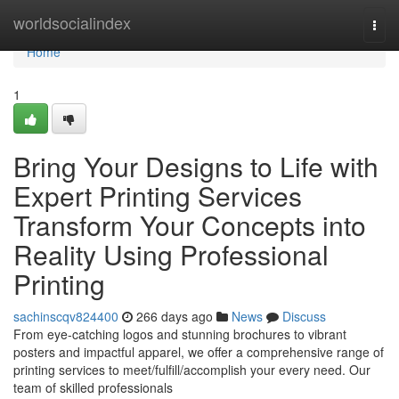
Home
worldsocialindex
Togg
navi
Home
1
Bring Your Designs to Life with
Expert Printing Services
Transform Your Concepts into
Reality Using Professional
Printing
sachinscqv824400
266 days ago
News
Discuss
From eye-catching logos and stunning brochures to vibrant
posters and impactful apparel, we offer a comprehensive range of
printing services to meet/fulfill/accomplish your every need. Our
team of skilled professionals