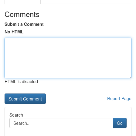
Comments
Submit a Comment
No HTML
HTML is disabled
Report Page
Search
Go