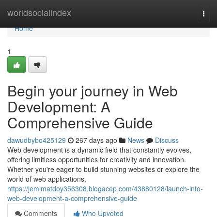
Home
worldsocialindex
Togg
navi
Home
1
Begin your journey in Web
Development: A
Comprehensive Guide
dawudbybo425129
267 days ago
News
Discuss
Web development is a dynamic field that constantly evolves,
offering limitless opportunities for creativity and innovation.
Whether you're eager to build stunning websites or explore the
world of web applications,
https://jemimatdoy356308.blogacep.com/43880128/launch-into-
web-development-a-comprehensive-guide
Comments
Who Upvoted