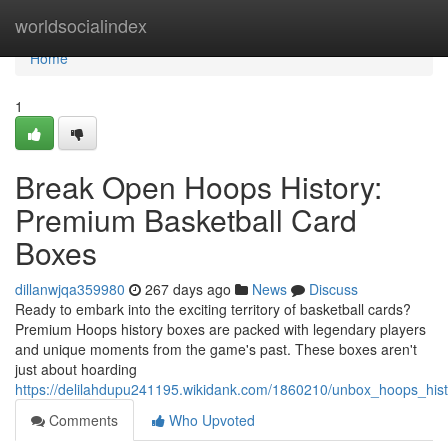
Home
worldsocialindex
Home
1
Break Open Hoops History:
Premium Basketball Card
Boxes
dillanwjqa359980
267 days ago
News
Discuss
Ready to embark into the exciting territory of basketball cards?
Premium Hoops history boxes are packed with legendary players
and unique moments from the game's past. These boxes aren't
just about hoarding
https://delilahdupu241195.wikidank.com/1860210/unbox_hoops_hi
Comments
Who Upvoted