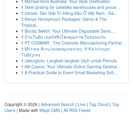
1
Michael Kors Australia: Your Style Destination
1
Steel grating for catwalks warehouses and proce...
1
24club: Sàn Giải Trí Hàng Đầu Ở Việt Nam , Đá...
1
Kenya Honeymoon Packages: Game & The
Tropical...
1
Boutiq Switch: Your Ultimate Disposable Devic...
1
บ้านในฝัน เนอร์สซิ่งโฮมคุณภาพ ในขอนแก่น
1
PT COSMAR : The Cosmetic Manufacturing Partner
1
Μύτικα Αιτωλοακαρνανίας: Η Καλύτερη
Ταβέρνα
1
Jatengtoto: Langkah-langkah Utuh untuk Pemula
1
88i Casino: Your Ultimate Online Gaming Destina...
1
A Practical Guide to Event Email Marketing Soft...
Copyright © 2026 |
Advanced Search
|
Live
|
Tag Cloud
|
Top
Users
| Made with
Kliqqi CMS
|
All RSS Feeds