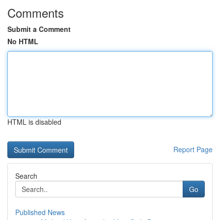
Comments
Submit a Comment
No HTML
HTML is disabled
Report Page
Search
Go
Published News