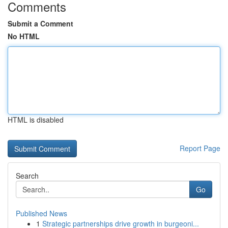
Comments
Submit a Comment
No HTML
HTML is disabled
Report Page
Search
Go
Published News
1
Strategic partnerships drive growth in burgeoni...