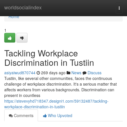
Home
worldsocialindex
Togg
navi
Home
1
Tackling Workplace
Discrimination in Tustiin
asiyaiwud870744
269 days ago
News
Discuss
Tustiin, like several other communities, faces the continuous
challenge of workplace discrimination. It's a serious matter that
affects workers from various backgrounds. Discrimination can
present in countless
https://stevevyhd718347.designi1.com/59132487/tackling-
workplace-discrimination-in-tustiin
Comments
Who Upvoted