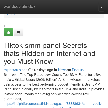
Home
worldsocialindex
Togg
navi
Home
1
Tiktok smm panel Secrets
thats Hidden on Internet and
you Must Know
ralphm307xbd8
267 days ago
News
Discuss
Smmwiz – The Top-Rated Low-Cost & Top SMM Panel for USA,
India & Global Users (2026 Edition) At Smmwiz.​com, marketers
gain access to the best-performing budget-friendly & Best SMM
Panel used globally by marketers in the USA and India. It provides
instant social media marketing services with service refill
guarantees,
https://insightfulcompass54.izrablog.com/38838634/smm-reseller-