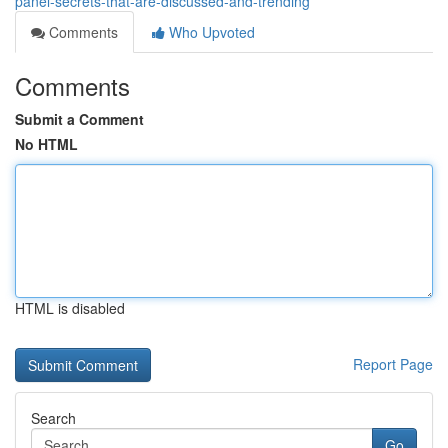
panel-secrets-that-are-discussed-and-trending
Comments
Who Upvoted
Comments
Submit a Comment
No HTML
HTML is disabled
Report Page
Search
Go